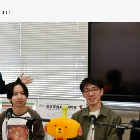
air !