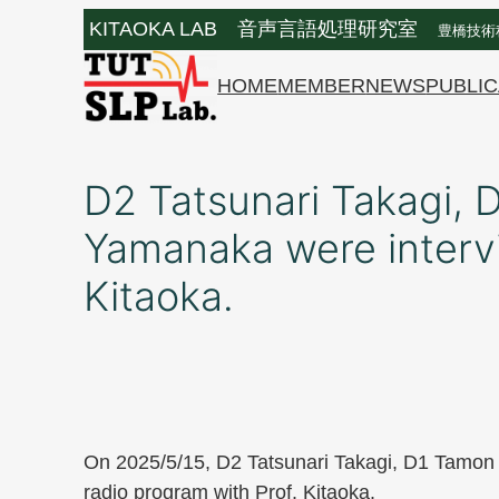
Skip
KITAOKA LAB 音声言語処理研究室
豊橋技術
to
content
HOME
MEMBER
NEWS
PUBLIC
D2 Tatsunari Takagi,
Yamanaka were intervi
Kitaoka.
On 2025/5/15, D2 Tatsunari Takagi, D1 Tamon
radio program with Prof. Kitaoka.