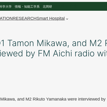
北岡研究室
科学大学 情報・知能工学系 北岡研
ATION
RESEARCH
Smart Hospital
 D1 Tamon Mikawa, and M2 
ewed by FM Aichi radio wit
 Mikawa, and M2 Rikuto Yamanaka were interviewed by