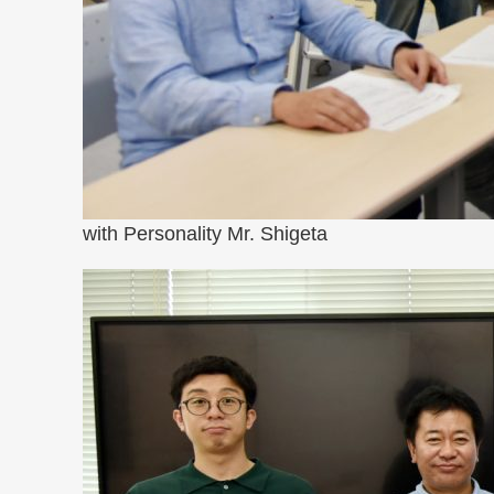
with Personality Mr. Shigeta