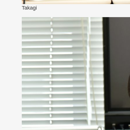
Takagi