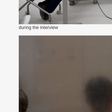
during the Interview