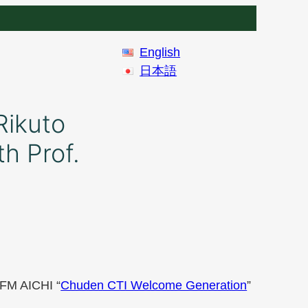
English
日本語
Rikuto
h Prof.
 FM AICHI “
Chuden CTI Welcome Generation
”