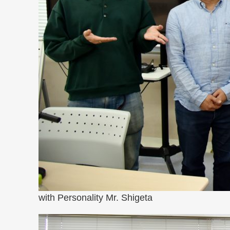
with Personality Mr. Shigeta