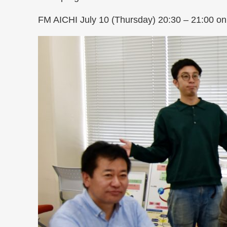
FM AICHI July 10 (Thursday) 20:30 – 21:00 on 